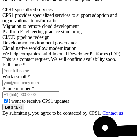
CPS1 specialized services
CPS1 provides specialized services to support adoption and
organizational transformation:
Migration to remote cloud development
Platform Engineering practice structuring
CI/CD pipeline redesign
Development environment governance
Cloud-native workflow modernization
We help companies build Internal Developer Platforms (IDP)
This is a contact request. We will confirm availability soon.
Full name *
Work e-mail *
Phone number *
I want to receive CPS1 updates
Let's talk!
By submitting, you agree to be contacted by CPS1.
Contact us