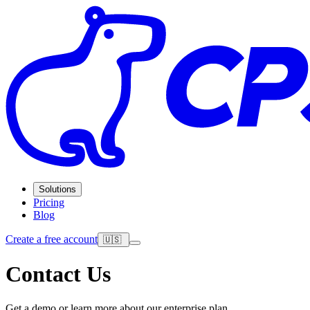
Solutions
Pricing
Blog
Create a free account
🇺🇸
Contact Us
Get a demo or learn more about our enterprise plan.