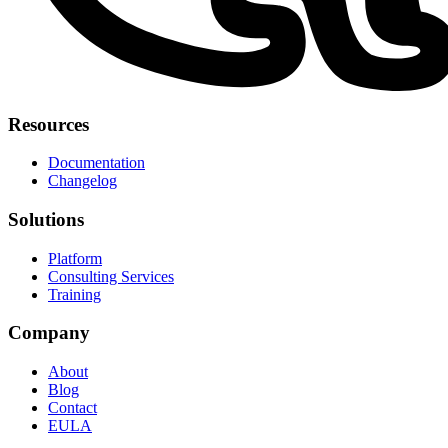
Resources
Documentation
Changelog
Solutions
Platform
Consulting Services
Training
Company
About
Blog
Contact
EULA