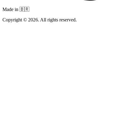
Made in 🇧🇷
Copyright © 2026. All rights reserved.