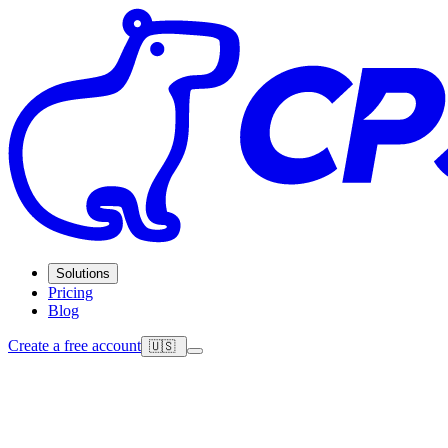
Solutions
Pricing
Blog
Create a free account
🇺🇸