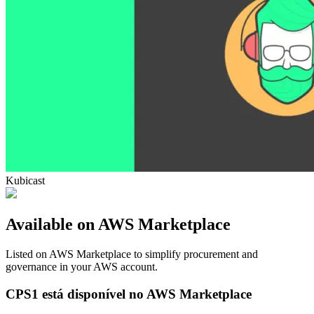
Kubicast
Available on AWS Marketplace
Listed on AWS Marketplace to simplify procurement and
governance in your AWS account.
CPS1 está disponível no AWS Marketplace