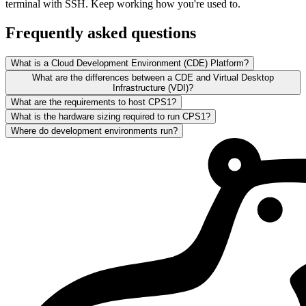
terminal with SSH. Keep working how you're used to.
Frequently asked questions
What is a Cloud Development Environment (CDE) Platform?
What are the differences between a CDE and Virtual Desktop
Infrastructure (VDI)?
What are the requirements to host CPS1?
What is the hardware sizing required to run CPS1?
Where do development environments run?