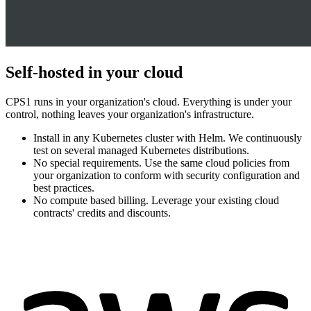
Self-hosted in your cloud
CPS1 runs in your organization's cloud. Everything is under your
control, nothing leaves your organization's infrastructure.
Install in any Kubernetes cluster with Helm. We continuously
test on several managed Kubernetes distributions.
No special requirements. Use the same cloud policies from
your organization to conform with security configuration and
best practices.
No compute based billing. Leverage your existing cloud
contracts' credits and discounts.