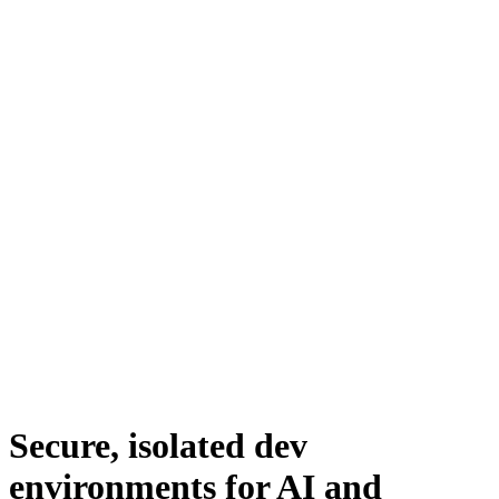
Secure, isolated dev
environments for AI and