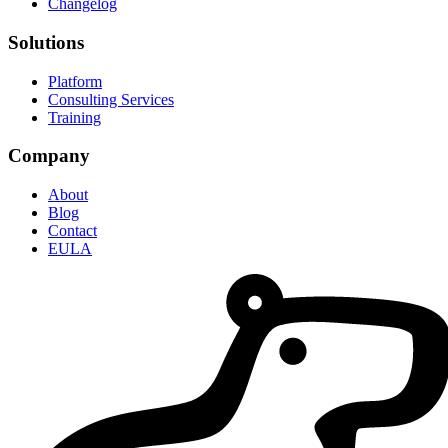
Changelog
Solutions
Platform
Consulting Services
Training
Company
About
Blog
Contact
EULA