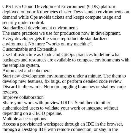
CPS1 is a Cloud Development Environment (CDE) platform
deployed on your Kubernetes cluster. Devs launch environments on
demand while Ops avoids tickets and keeps compute usage and
security under control.
Standardized development environments
The same practices we use for production now in development.
Every developer gets the same reproducible standardized
environment. No more "works on my machine".
Customizable and Extensible
Use Infrastructure as Code and GitOps practices to define what
packages and resources are available to compose environments with
the template system.
Automated and ephemeral
Start new development environments under a minute. Use them to
develop new features, fix bugs, or perform detailed code review.
Discard it afterwards. No more juggling branches or shallow code
reviews.
Improve collaboration
Share your work with preview URLs. Send them to other
authenticaded users to validate your work or integrate without
depending on a CI/CD pipeline.
Multiple access options
Access a provisioned workspace through an IDE in the browser,
through a Desktop IDE with remote connection, or stay in the