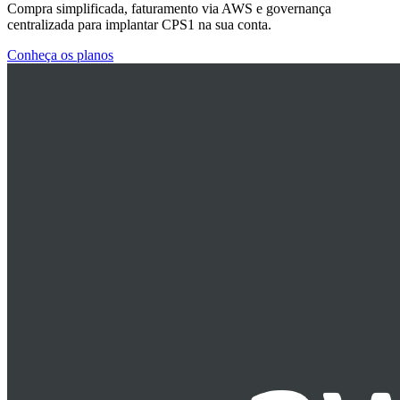
Compra simplificada, faturamento via AWS e governança
centralizada para implantar CPS1 na sua conta.
Conheça os planos