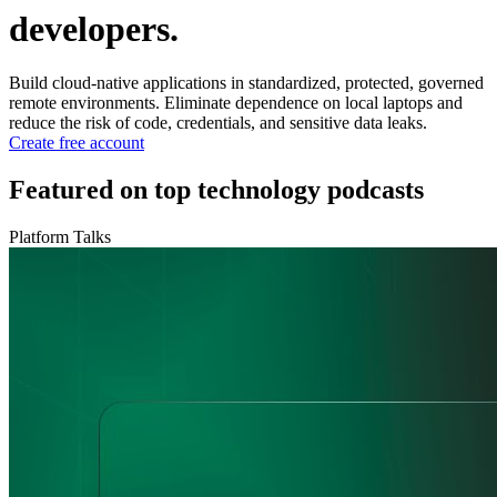
developers.
Build cloud-native applications in standardized, protected, governed
remote environments. Eliminate dependence on local laptops and
reduce the risk of code, credentials, and sensitive data leaks.
Create free account
Featured on top technology podcasts
Platform Talks