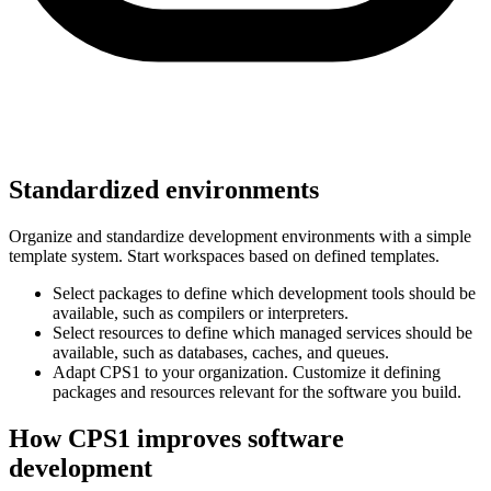
Standardized environments
Organize and standardize development environments with a simple
template system. Start workspaces based on defined templates.
Select packages to define which development tools should be
available, such as compilers or interpreters.
Select resources to define which managed services should be
available, such as databases, caches, and queues.
Adapt CPS1 to your organization. Customize it defining
packages and resources relevant for the software you build.
How CPS1 improves software
development