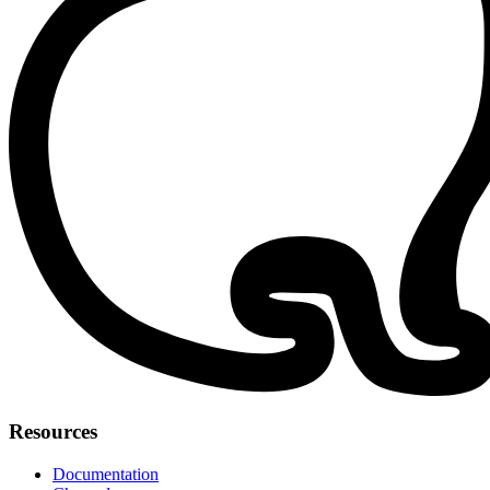
Resources
Documentation