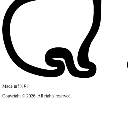
Made in 🇧🇷
Copyright © 2026. All rights reserved.