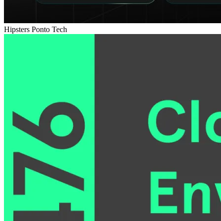
Hipsters Ponto Tech