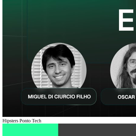
Hipsters Ponto Tech