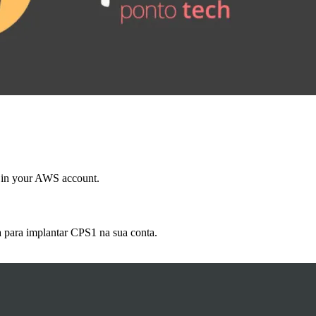
 in your AWS account.
 para implantar CPS1 na sua conta.