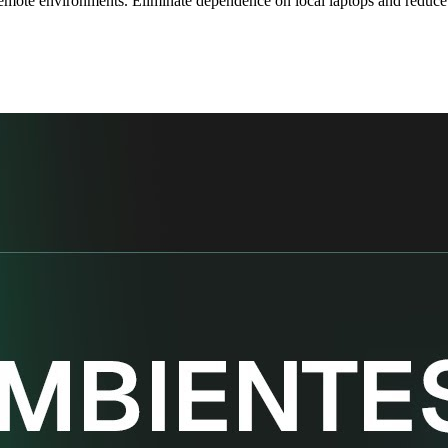
emote environments. Eliminate dependence on local laptops and reduce th