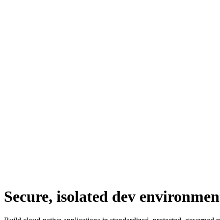
Secure, isolated dev environmen