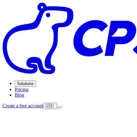
Solutions
Pricing
Blog
Create a free account
🇺🇸