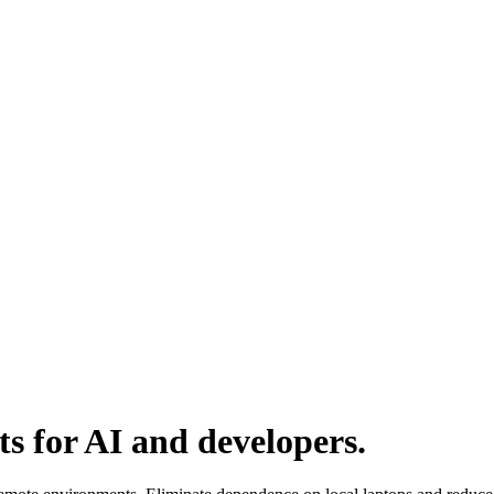
ts for AI and developers.