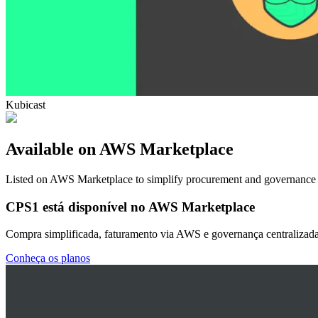
Kubicast
Available on AWS Marketplace
Listed on AWS Marketplace to simplify procurement and governance
CPS1 está disponível no AWS Marketplace
Compra simplificada, faturamento via AWS e governança centralizada
Conheça os planos