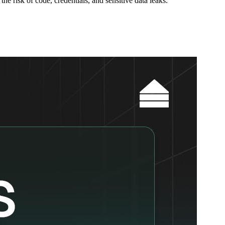
e risk of code, credentials, and sensitive data leaks.