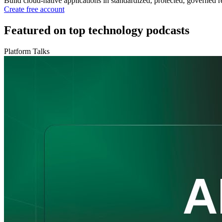
Build cloud-native applications in standardized, protected, governed r
Create free account
Featured on top technology podcasts
Platform Talks